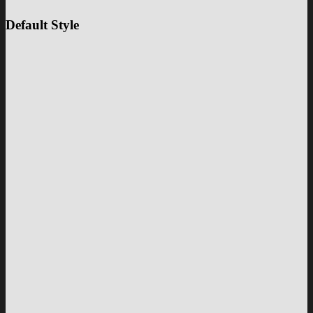
Default Style