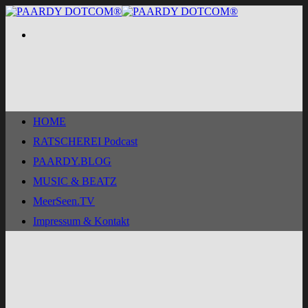
Zum
Inhalt
springen
HOME
RATSCHEREI Podcast
PAARDY.BLOG
MUSIC & BEATZ
MeerSeen.TV
Impressum & Kontakt