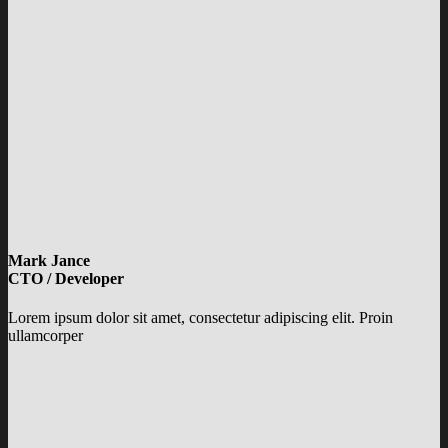
Mark Jance
CTO / Developer
Lorem ipsum dolor sit amet, consectetur adipiscing elit. Proin
ullamcorper