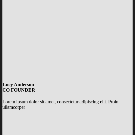
Lucy Anderson
CO FOUNDER
Lorem ipsum dolor sit amet, consectetur adipiscing elit. Proin
ullamcorper