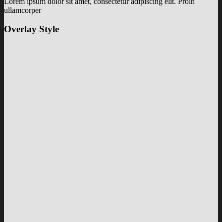
Lorem ipsum dolor sit amet, consectetur adipiscing elit. Proin
ullamcorper
Overlay Style