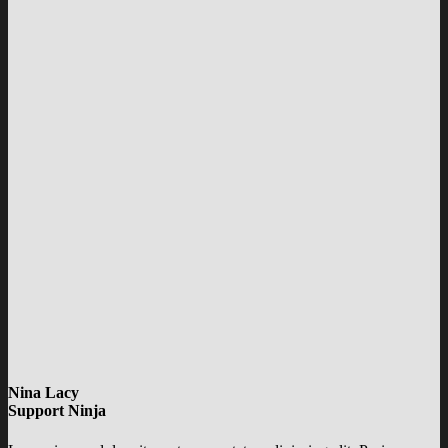
Nina Lacy
Support Ninja