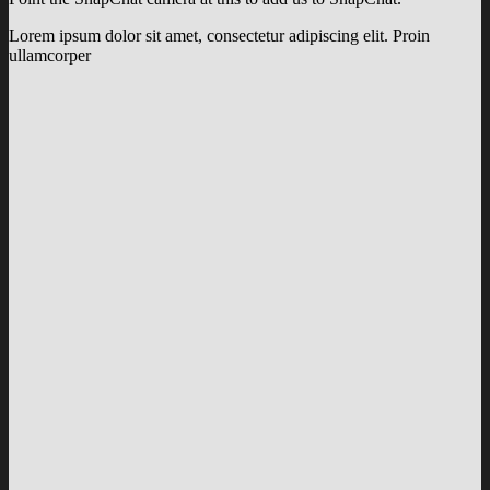
Lorem ipsum dolor sit amet, consectetur adipiscing elit. Proin
ullamcorper