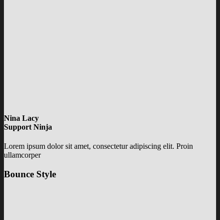
Nina Lacy
Support Ninja
Lorem ipsum dolor sit amet, consectetur adipiscing elit. Proin
ullamcorper
Bounce Style