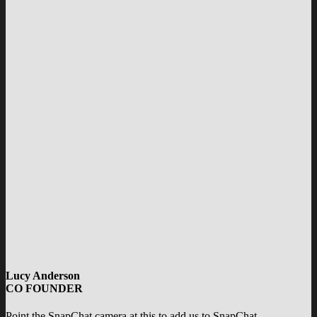
Lucy Anderson
CO FOUNDER
Point the SnapChat camera at this to add us to SnapChat.