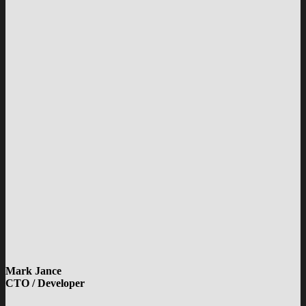
Mark Jance
CTO / Developer