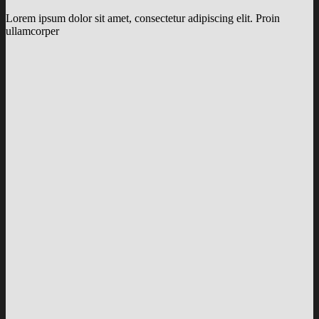
Lorem ipsum dolor sit amet, consectetur adipiscing elit. Proin
ullamcorper