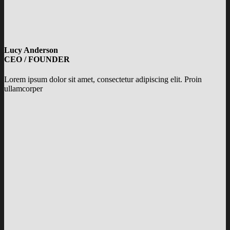
Lucy Anderson
CEO / FOUNDER
Lorem ipsum dolor sit amet, consectetur adipiscing elit. Proin
ullamcorper