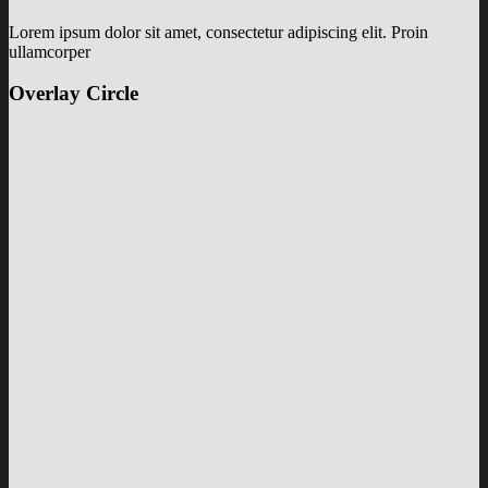
Lorem ipsum dolor sit amet, consectetur adipiscing elit. Proin
ullamcorper
Overlay Circle