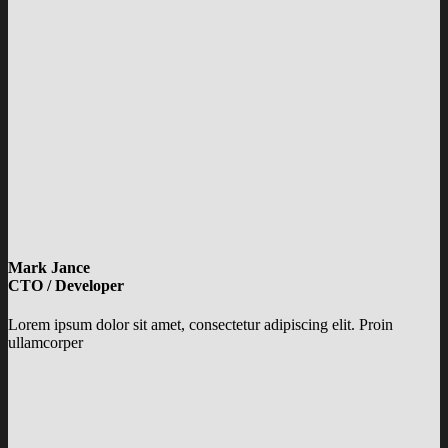
Mark Jance
CTO / Developer
Lorem ipsum dolor sit amet, consectetur adipiscing elit. Proin
ullamcorper