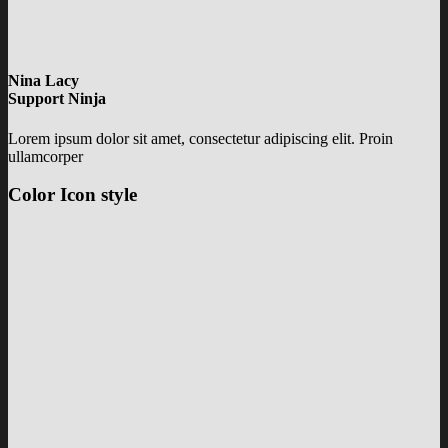
Nina Lacy
Support Ninja
Lorem ipsum dolor sit amet, consectetur adipiscing elit. Proin
ullamcorper
Color Icon style