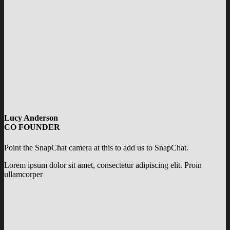
Lucy Anderson
CO FOUNDER
Point the SnapChat camera at this to add us to SnapChat.
Lorem ipsum dolor sit amet, consectetur adipiscing elit. Proin
ullamcorper