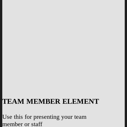
TEAM MEMBER ELEMENT
Use this for presenting your team
member or staff