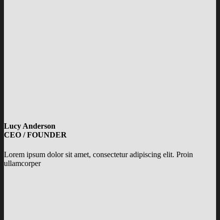
Lucy Anderson
CEO / FOUNDER
Lorem ipsum dolor sit amet, consectetur adipiscing elit. Proin
ullamcorper