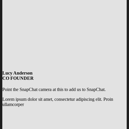
Lucy Anderson
CO FOUNDER
Point the SnapChat camera at this to add us to SnapChat.
Lorem ipsum dolor sit amet, consectetur adipiscing elit. Proin
ullamcorper