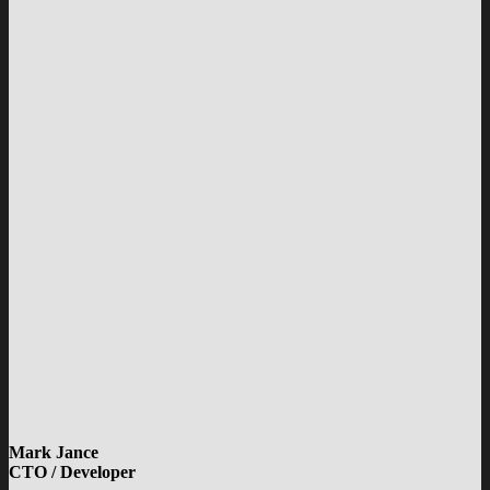
Mark Jance
CTO / Developer