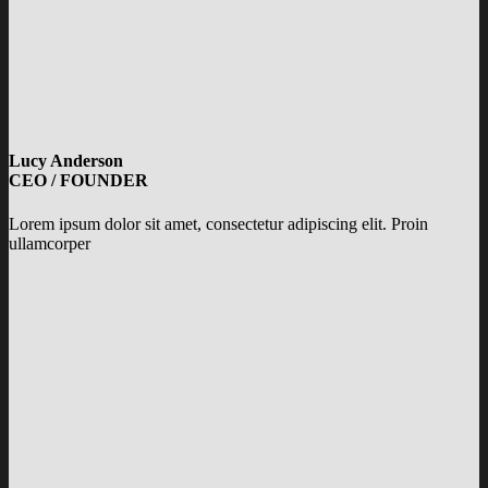
Lucy Anderson
CEO / FOUNDER
Lorem ipsum dolor sit amet, consectetur adipiscing elit. Proin
ullamcorper