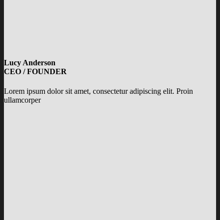
Lucy Anderson
CEO / FOUNDER
Lorem ipsum dolor sit amet, consectetur adipiscing elit. Proin
ullamcorper