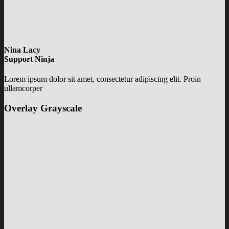
Nina Lacy
Support Ninja
Lorem ipsum dolor sit amet, consectetur adipiscing elit. Proin
ullamcorper
Overlay Grayscale