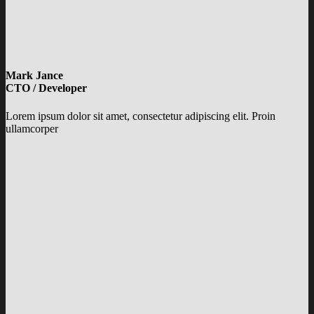
Mark Jance
CTO / Developer
Lorem ipsum dolor sit amet, consectetur adipiscing elit. Proin
ullamcorper