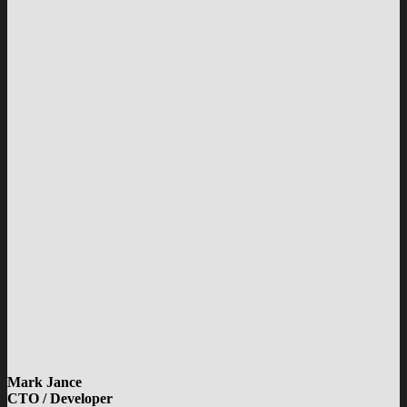
Mark Jance
CTO / Developer