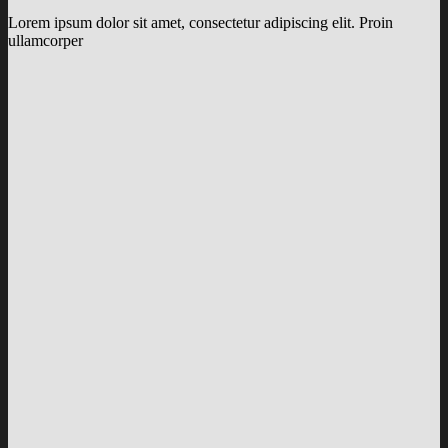
Lorem ipsum dolor sit amet, consectetur adipiscing elit. Proin
ullamcorper