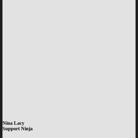
Nina Lacy
Support Ninja