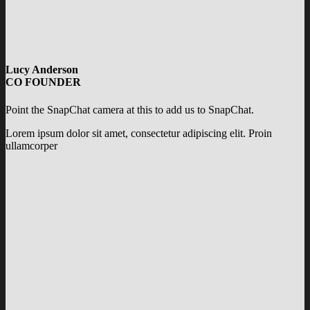
Lucy Anderson
CO FOUNDER
Point the SnapChat camera at this to add us to SnapChat.
Lorem ipsum dolor sit amet, consectetur adipiscing elit. Proin
ullamcorper