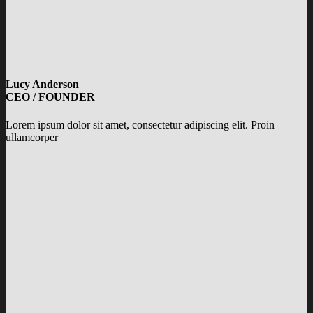
Lucy Anderson
CEO / FOUNDER
Lorem ipsum dolor sit amet, consectetur adipiscing elit. Proin
ullamcorper