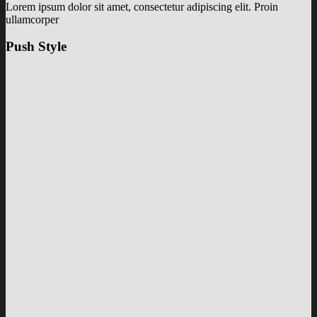
Lorem ipsum dolor sit amet, consectetur adipiscing elit. Proin
ullamcorper
Push Style