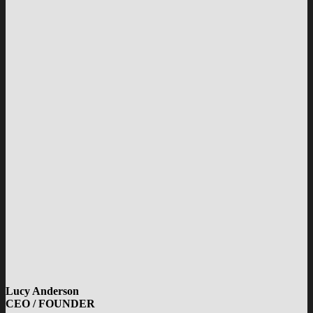
Lucy Anderson
CEO / FOUNDER