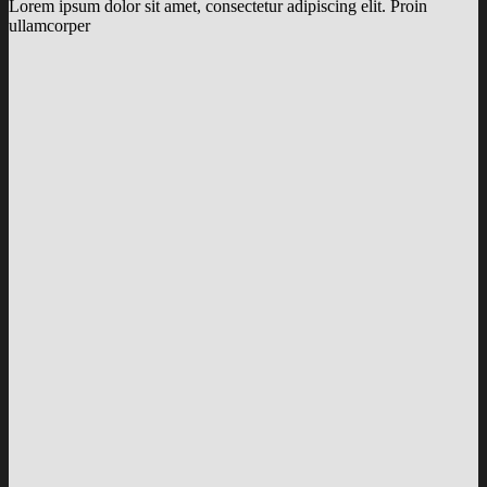
Lorem ipsum dolor sit amet, consectetur adipiscing elit. Proin
ullamcorper