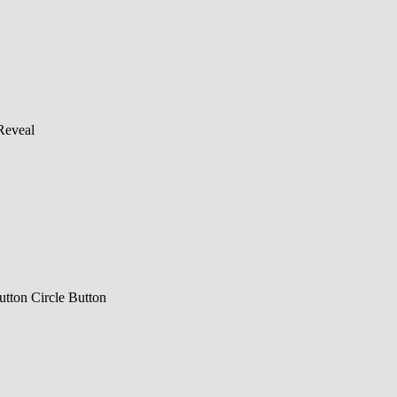
Reveal
utton
Circle Button