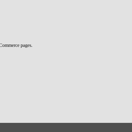
ooCommerce pages.