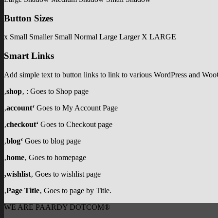
Button Sizes
x Small
Smaller
Small
Normal
Large
Larger
X LARGE
Smart Links
Add simple text to button links to link to various WordPress and W
‚
shop
‚ : Goes to Shop page
‚
account‘
Goes to My Account Page
‚
checkout‘
Goes to Checkout page
‚
blog‘
Goes to blog page
‚
home
‚ Goes to homepage
‚wishlist
‚ Goes to wishlist page
‚
Page Title
‚ Goes to page by Title.
WE ARE PAARDY DOTCOM®