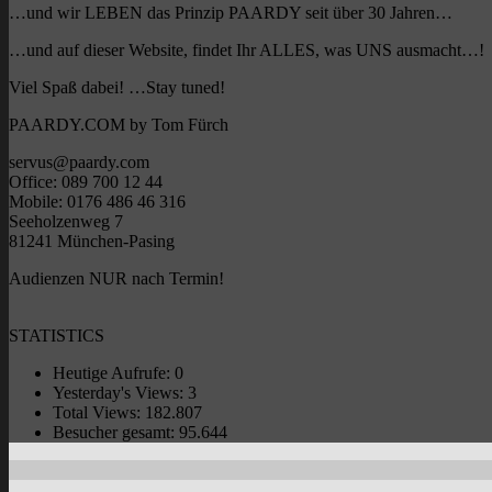
…und wir LEBEN das Prinzip PAARDY seit über 30 Jahren…
…und auf dieser Website, findet Ihr ALLES, was UNS ausmacht…!
Viel Spaß dabei! …Stay tuned!
PAARDY.COM by Tom Fürch
servus@paardy.com
Office: 089 700 12 44
Mobile: 0176 486 46 316
Seeholzenweg 7
81241 München-Pasing
Audienzen NUR nach Termin!
STATISTICS
Heutige Aufrufe:
0
Yesterday's Views:
3
Total Views:
182.807
Besucher gesamt:
95.644