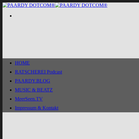
Zum
Inhalt
springen
HOME
RATSCHEREI Podcast
PAARDY.BLOG
MUSIC & BEATZ
MeerSeen.TV
Impressum & Kontakt