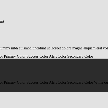
ent
onummy nibh euismod tincidunt ut laoreet dolore magna aliquam erat vo
or
Primary Color
Success Color
Alert Color
Secondary Color
or
Primary Color
Success Color
Alert Color
Secondary Color
White ou