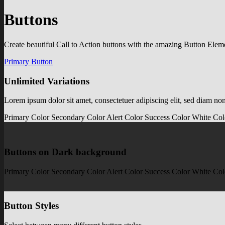
Buttons
Create beautiful Call to Action buttons with the amazing Button Elem
Primary Button
Unlimited Variations
Lorem ipsum dolor sit amet, consectetuer adipiscing elit, sed diam n
Primary Color
Secondary Color
Alert Color
Success Color
White Col
Buttons on Dark background
Primary Color
Secondary Color
Alert Color
Success Color
White Col
Button Styles