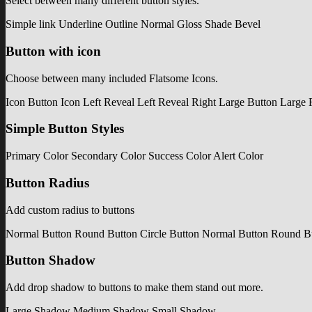
Select between many different button styles.
Simple link
Underline
Outline
Normal
Gloss
Shade
Bevel
Button with icon
Choose between many included Flatsome Icons.
Icon Button
Icon Left
Reveal Left
Reveal Right
Large Button
Large 
Simple Button Styles
Primary Color
Secondary Color
Success Color
Alert Color
Button Radius
Add custom radius to buttons
Normal Button
Round Button
Circle Button
Normal Button
Round B
Button Shadow
Add drop shadow to buttons to make them stand out more.
Large Shadow
Medium Shadow
Small Shadow